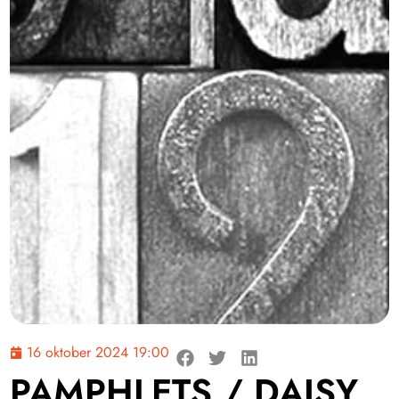
16 oktober 2024 19:00
PAMPHLETS / DAISY