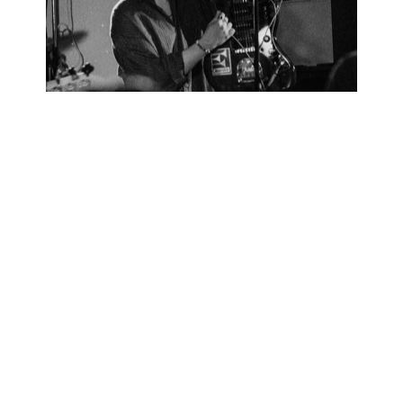
LOCAL SHOEGAZERS FORM MELANCHOLIC BEAUTY TO
WILD FLINGING GUITARS: CRASHING