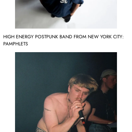
HIGH ENERGY POSTPUNK BAND FROM NEW YORK CITY:
PAMPHLETS