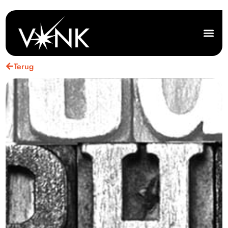
Terug