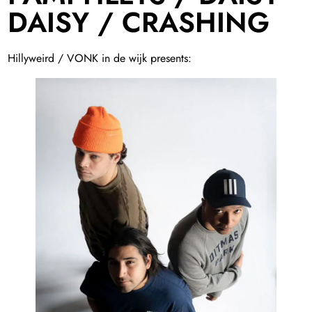
DAISY / CRASHING
Hillyweird / VONK in de wijk presents: