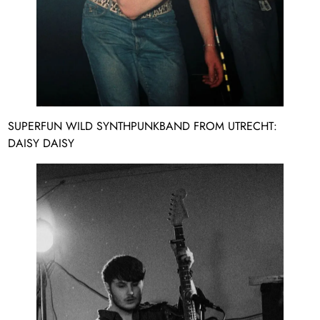
SUPERFUN WILD SYNTHPUNKBAND FROM UTRECHT:
DAISY DAISY